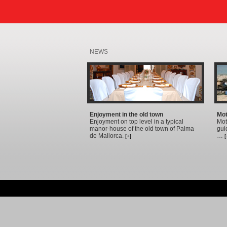
NEWS
Enjoyment in the old town
Mot
Enjoyment on top level in a typical
Mot
manor-house of the old town of Palma
gui
de Mallorca.
…
[+]
[