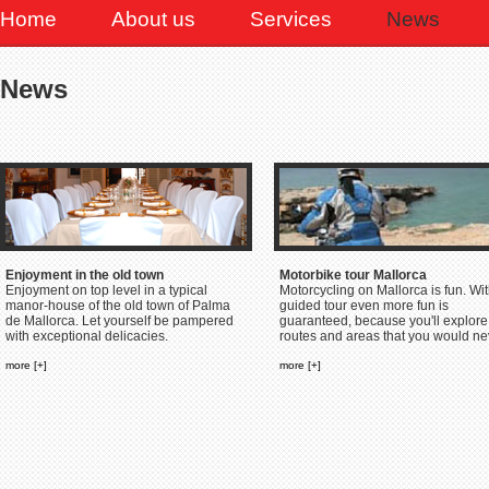
Home
About us
Services
News
News
Enjoyment in the old town
Motorbike tour Mallorca
Enjoyment on top level in a typical
Motorcycling on Mallorca is fun. Wit
manor-house of the old town of Palma
guided tour even more fun is
de Mallorca. Let yourself be pampered
guaranteed, because you'll explore
with exceptional delicacies.
routes and areas that you would nev
more [+]
more [+]