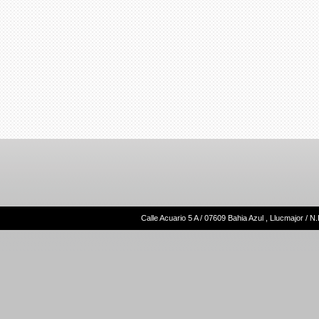
Calle Acuario 5 A / 07609 Bahia Azul , Llucmajor /